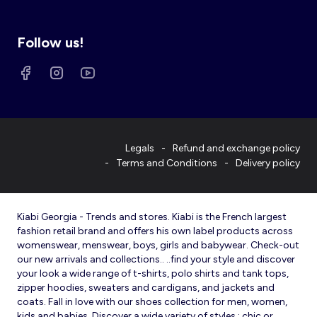
Follow us!
Legals
Refund and exchange policy
Terms and Conditions
Delivery policy
Kiabi Georgia - Trends and stores. Kiabi is the French largest
fashion retail brand and offers his own label products across
womenswear, menswear, boys, girls and babywear. Check-out
our new arrivals and collections.. ..find your style and discover
your look a wide range of t-shirts, polo shirts and tank tops,
zipper hoodies, sweaters and cardigans, and jackets and
coats. Fall in love with our shoes collection for men, women,
kids and babies. Discover a wide variety of styles : chic or