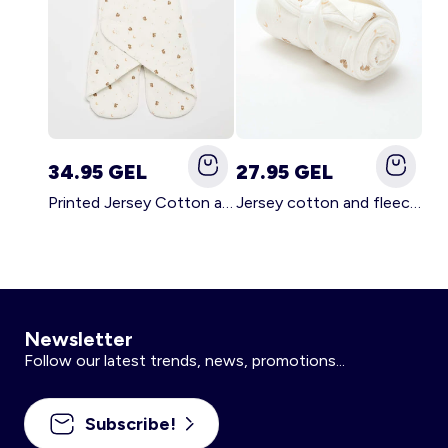
34.95 GEL
27.95 GEL
Printed Jersey Cotton and Fleece Blanket WHITE
Jersey cotton and fleece printed blanket WHITE
Newsletter
Follow our latest trends, news, promotions...
Subscribe!