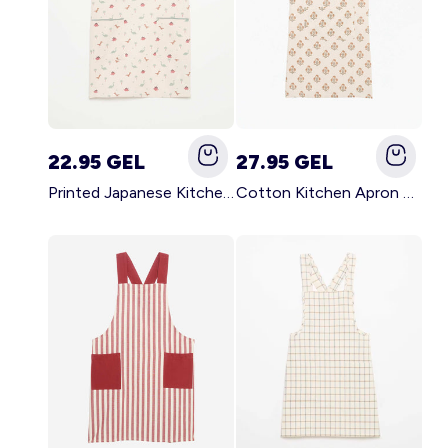
22.95 GEL
27.95 GEL
Printed Japanese Kitchen Apron BLUE
Cotton Kitchen Apron GREEN