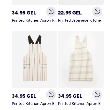
34.95 GEL
22.95 GEL
Printed Kitchen Apron RED
Printed Japanese Kitchen Apron BLUE
34.95 GEL
34.95 GEL
Printed Kitchen Apron BLACK
Printed Kitchen Apron BEIGE