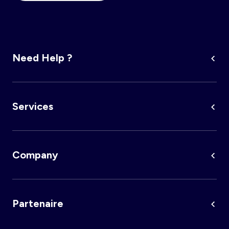
Need Help ?
Services
Company
Partenaire