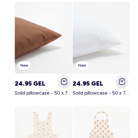
Account
Log in
New
New
24.95 GEL
24.95 GEL
Solid pillowcase - 50 x 70 cm - KIABI Home BROWN
Solid pillowcase - 50 x 70 cm - KIABI Home WHITE