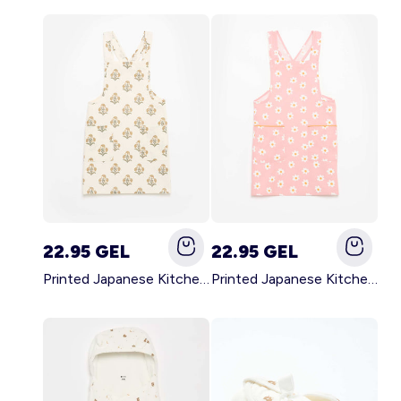
22.95 GEL
22.95 GEL
Printed Japanese Kitchen Apron GREEN
Printed Japanese Kitchen Apron PINK