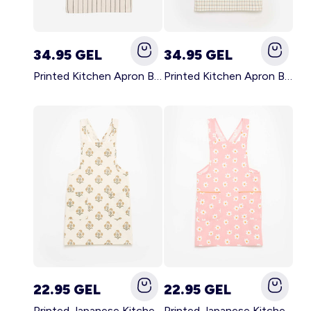
34.95 GEL
34.95 GEL
Printed Kitchen Apron BLACK
Printed Kitchen Apron BEIGE
22.95 GEL
22.95 GEL
Printed Japanese Kitchen Apron GREEN
Printed Japanese Kitchen Apron PINK