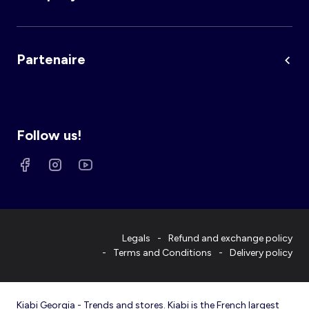
Partenaire
Follow us!
Legals
Refund and exchange policy
Terms and Conditions
Delivery policy
Kiabi Georgia - Trends and stores. Kiabi is the French largest