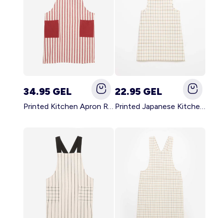
34.95 GEL
22.95 GEL
Printed Kitchen Apron RED
Printed Japanese Kitchen Apron BLUE