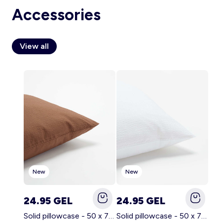
Accessories
View all
Account
Log in
New
New
24.95 GEL
24.95 GEL
Solid pillowcase - 50 x 70 cm - KIABI Home BROWN
Solid pillowcase - 50 x 70 cm - KIABI Home WHITE