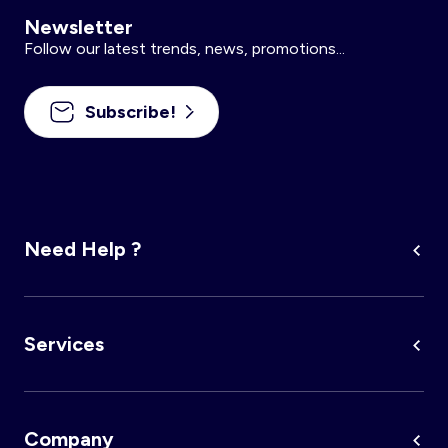
Newsletter
Follow our latest trends, news, promotions...
Subscribe!
Need Help ?
Services
Company