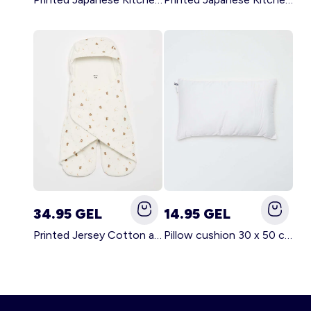
34.95 GEL
14.95 GEL
Printed Jersey Cotton and Fleece Blanket WHITE
Pillow cushion 30 x 50 cm - Kiabi Home WHITE