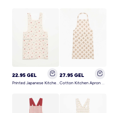
22.95 GEL
27.95 GEL
Printed Japanese Kitchen Apron BLUE
Cotton Kitchen Apron GREEN