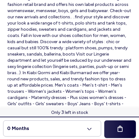
fashion retail brand and offers his own label products across
womenswear, menswear, boys, girls and babywear. Check-out
our new arrivals and collections.. ..find your style and discover
your look a wide range of t-shirts, polo shirts and tank tops,
zipper hoodies, sweaters and cardigans, and jackets and
coats. Fall in love with our shoes collection for men, women,
kids and babies. Discover a wide variety of styles : chic or
casual but still 100% trendy : platform shoes, pumps, trendy
sneakers, sandals, ballerina, boots Visit our Lingerie
department and let yourself be seduced by our underwear and
sexy lingerie collection (lingerie sets, panties, push-up or semi
bras…). In Kiabi Qormi and Kiabi Burmarrad we offer year-
round new products, sales, and trendy fashion tips to dress
up at affordable prices. Men's coats - Men's t-shirt - Men's
trousers - Women's jackets - Women's tops - Women's
cardigans - Maternity dresses - Plus sizes women's dresses -
Girls' outfits - Girls' sweaters - Boys' Jeans - Boys' t-shirts -
Babies' slippers - Baby sleeping bags - Baby bodysuits - Baby
3
Only
left in stock
sleepsuits
© 2026 Kiabi
0 Months