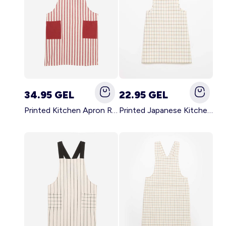
34.95 GEL
22.95 GEL
Printed Kitchen Apron RED
Printed Japanese Kitchen Apron BLUE