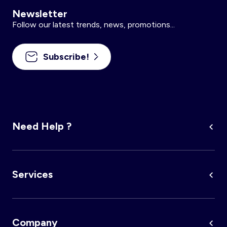
Newsletter
Follow our latest trends, news, promotions...
Subscribe!
Need Help ?
Services
Company