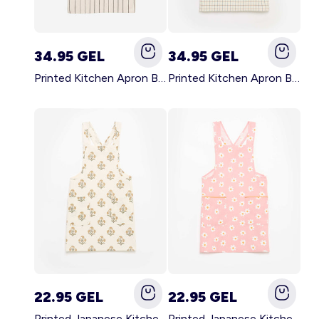
34.95 GEL
34.95 GEL
Printed Kitchen Apron BLACK
Printed Kitchen Apron BEIGE
22.95 GEL
22.95 GEL
Printed Japanese Kitchen Apron GREEN
Printed Japanese Kitchen Apron PINK