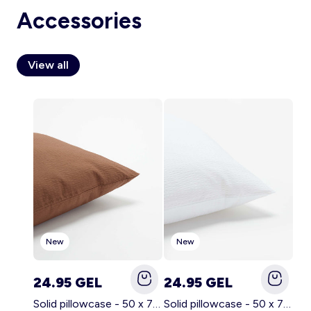
Accessories
View all
Account
Log in
New
New
24.95 GEL
24.95 GEL
Solid pillowcase - 50 x 70 cm - KIABI Home BROWN
Solid pillowcase - 50 x 70 cm - KIABI Home WHITE