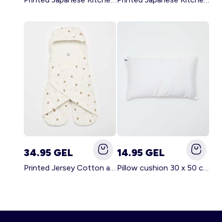
34.95 GEL
14.95 GEL
Printed Jersey Cotton and Fleece Blanket WHITE
Pillow cushion 30 x 50 cm - Kiabi Home WHITE