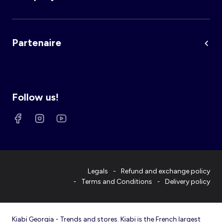
Partenaire
Follow us!
Legals
Refund and exchange policy
Terms and Conditions
Delivery policy
Kiabi Georgia - Trends and stores. Kiabi is the French largest