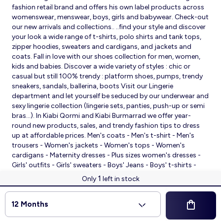
fashion retail brand and offers his own label products across
womenswear, menswear, boys, girls and babywear. Check-out
our new arrivals and collections.. ..find your style and discover
your look a wide range of t-shirts, polo shirts and tank tops,
zipper hoodies, sweaters and cardigans, and jackets and
coats. Fall in love with our shoes collection for men, women,
kids and babies. Discover a wide variety of styles : chic or
casual but still 100% trendy : platform shoes, pumps, trendy
sneakers, sandals, ballerina, boots Visit our Lingerie
department and let yourself be seduced by our underwear and
sexy lingerie collection (lingerie sets, panties, push-up or semi
bras…). In Kiabi Qormi and Kiabi Burmarrad we offer year-
round new products, sales, and trendy fashion tips to dress
up at affordable prices. Men's coats - Men's t-shirt - Men's
trousers - Women's jackets - Women's tops - Women's
cardigans - Maternity dresses - Plus sizes women's dresses -
Girls' outfits - Girls' sweaters - Boys' Jeans - Boys' t-shirts -
Babies' slippers - Baby sleeping bags - Baby bodysuits - Baby
1
Only
left in stock
sleepsuits
© 2026 Kiabi
12 Months