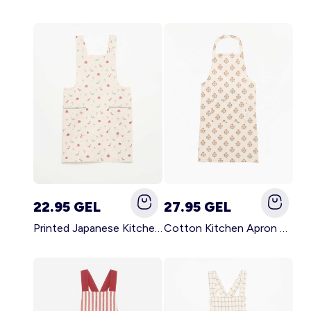
22.95 GEL
27.95 GEL
Printed Japanese Kitchen Apron BLUE
Cotton Kitchen Apron GREEN