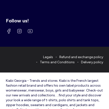
Follow us!
Legals
Refund and exchange policy
Terms and Conditions
Delivery policy
Kiabi Georgia - Trends and stores. Kiabi is the French largest
fashion retail brand and offers his own label products across
womenswear, menswear, boys, girls and babywear. Check-out
our new arrivals and collections.. ..find your style and discover
your look a wide range of t-shirts, polo shirts and tank tops,
zipper hoodies, sweaters and cardigans, and jackets and