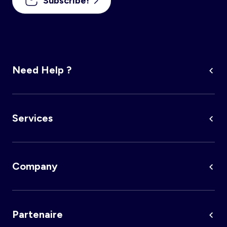
Subscribe!
Need Help ?
Services
Company
Partenaire