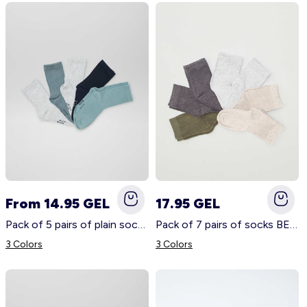
From 14.95 GEL
17.95 GEL
Pack of 5 pairs of plain socks BLUE
Pack of 7 pairs of socks BEIGE
3 Colors
3 Colors