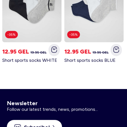
-35%
-35%
12.95 GEL
12.95 GEL
19.95 GEL
19.95 GEL
Short sports socks WHITE
Short sports socks BLUE
Newsletter
Follow our latest trends, news, promotions...