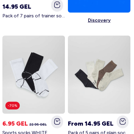
14.95 GEL
Pack of 7 pairs of trainer socks BLUE
Discovery
Account
Log in
-70%
6.95 GEL
From 14.95 GEL
22.95 GEL
Sports socks WHITE
Pack of 5 pairs of plain socks BEIGE