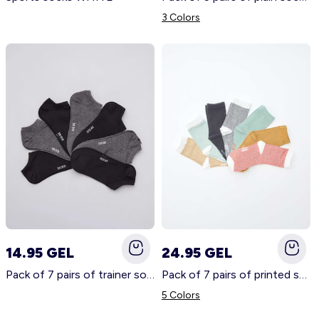
3 Colors
14.95 GEL
24.95 GEL
Pack of 7 pairs of trainer socks GREY
Pack of 7 pairs of printed socks BROWN
5 Colors