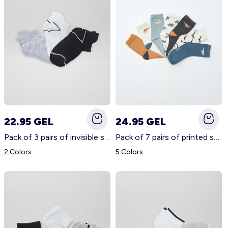
22.95 GEL
24.95 GEL
Pack of 3 pairs of invisible sports socks BLACK
Pack of 7 pairs of printed socks BEIGE
2 Colors
5 Colors