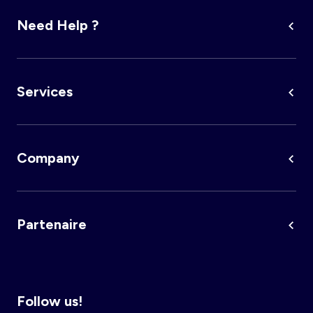
Need Help ?
Account
Log in
Services
Company
Partenaire
Follow us!