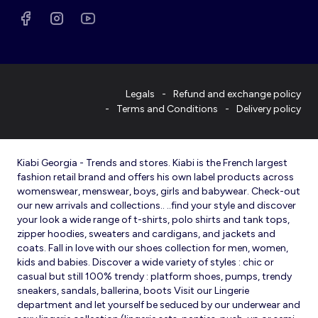
Legals
Refund and exchange policy
Terms and Conditions
Delivery policy
Kiabi Georgia - Trends and stores. Kiabi is the French largest
fashion retail brand and offers his own label products across
womenswear, menswear, boys, girls and babywear. Check-out
our new arrivals and collections.. ..find your style and discover
your look a wide range of t-shirts, polo shirts and tank tops,
zipper hoodies, sweaters and cardigans, and jackets and
coats. Fall in love with our shoes collection for men, women,
kids and babies. Discover a wide variety of styles : chic or
casual but still 100% trendy : platform shoes, pumps, trendy
sneakers, sandals, ballerina, boots Visit our Lingerie
department and let yourself be seduced by our underwear and